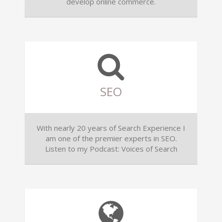
develop online commerce.
SEO
With nearly 20 years of Search Experience I
am one of the premier experts in SEO.
Listen to my Podcast: Voices of Search