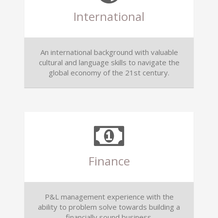
International
An international background with valuable
cultural and language skills to navigate the
global economy of the 21st century.
Finance
P&L management experience with the
ability to problem solve towards building a
financially sound business.