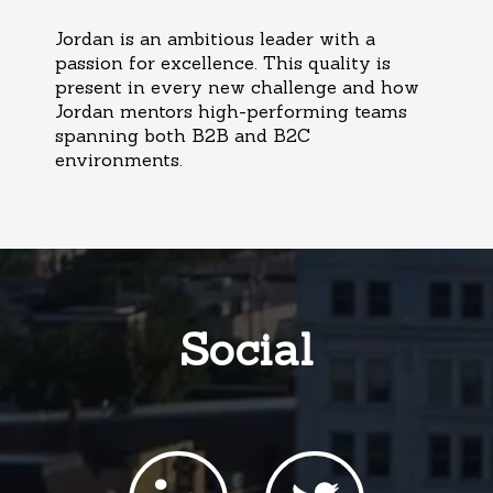
Jordan is an ambitious leader with a
passion for excellence. This quality is
present in every new challenge and how
Jordan mentors high-performing teams
spanning both B2B and B2C
environments.
Social