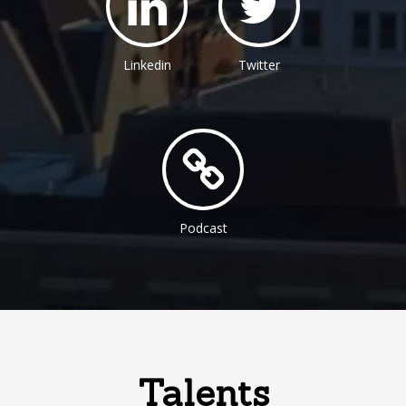
Linkedin
Twitter
Podcast
Talents