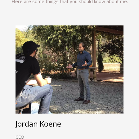
Here are some things that you should know about me.
Jordan Koene
CEO