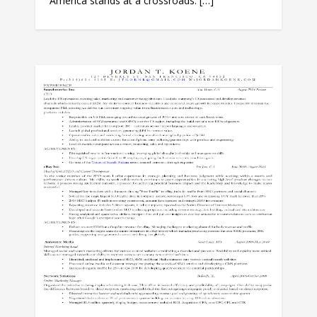
America stands at a crossroads. […]