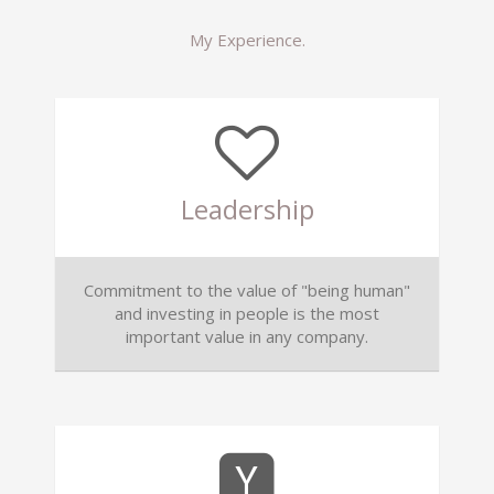
My Experience.
Leadership
Commitment to the value of "being human"
and investing in people is the most
important value in any company.