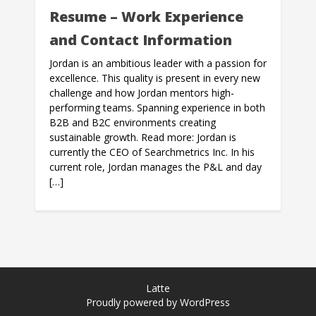
Resume – Work Experience
and Contact Information
Jordan is an ambitious leader with a passion for
excellence. This quality is present in every new
challenge and how Jordan mentors high-
performing teams. Spanning experience in both
B2B and B2C environments creating
sustainable growth. Read more: Jordan is
currently the CEO of Searchmetrics Inc. In his
current role, Jordan manages the P&L and day
[…]
Latte
Proudly powered by WordPress