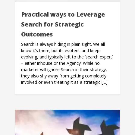
Practical ways to Leverage
Search for Strategic
Outcomes
Search is always hiding in plain sight. We all
know it’s there; but its esoteric and keeps
evolving, and typically left to the ‘search expert’
– either inhouse or the Agency. While no
marketer will ignore Search in their strategy,
they also shy away from getting completely
involved or even treating it as a strategic […]