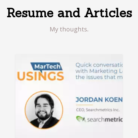
Resume and Articles
My thoughts.