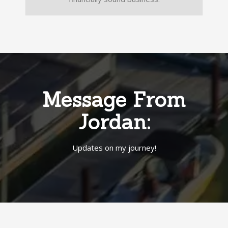
Message From
Jordan:
Updates on my journey!