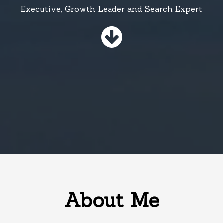
Executive, Growth Leader and Search Expert
About Me