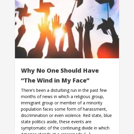
Why No One Should Have
“The Wind in My Face”
There’s been a disturbing run in the past few
months of news in which a religious group,
immigrant group or member of a minority
population faces some form of harassment,
discrimination or even violence. Red state, blue
state politics aside, these events are
symptomatic of the continuing divide in which