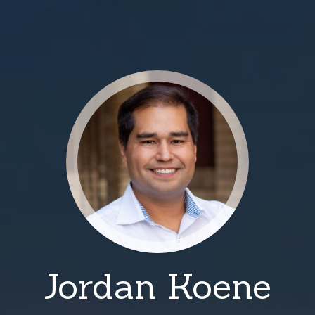
Jordan Koene