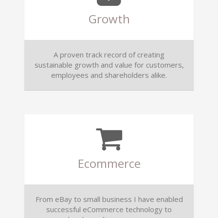
Growth
A proven track record of creating
sustainable growth and value for customers,
employees and shareholders alike.
Ecommerce
From eBay to small business I have enabled
successful eCommerce technology to